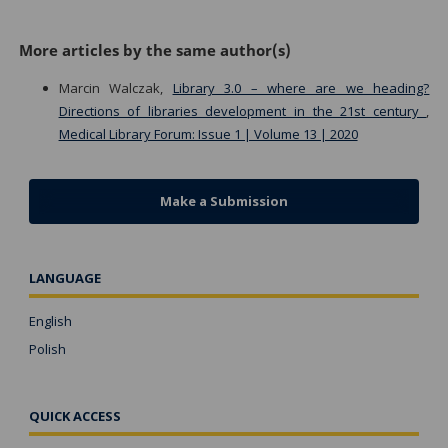
More articles by the same author(s)
Marcin Walczak,
Library 3.0 – where are we heading?
Directions of libraries development in the 21st century
,
Medical Library Forum: Issue 1 | Volume 13 | 2020
Make a Submission
LANGUAGE
English
Polish
QUICK ACCESS