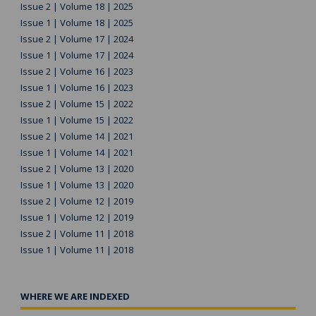
Issue 2 | Volume 18 | 2025
Issue 1 | Volume 18 | 2025
Issue 2 | Volume 17 | 2024
Issue 1 | Volume 17 | 2024
Issue 2 | Volume 16 | 2023
Issue 1 | Volume 16 | 2023
Issue 2 | Volume 15 | 2022
Issue 1 | Volume 15 | 2022
Issue 2 | Volume 14 | 2021
Issue 1 | Volume 14 | 2021
Issue 2 | Volume 13 | 2020
Issue 1 | Volume 13 | 2020
Issue 2 | Volume 12 | 2019
Issue 1 | Volume 12 | 2019
Issue 2 | Volume 11 | 2018
Issue 1 | Volume 11 | 2018
WHERE WE ARE INDEXED