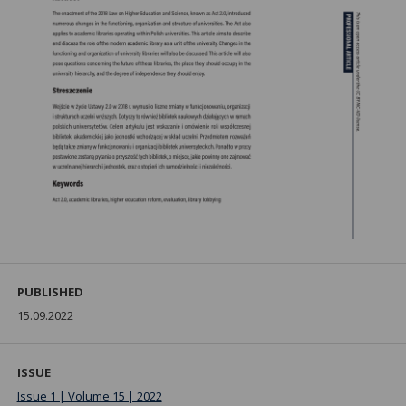
PUBLISHED
15.09.2022
ISSUE
Issue 1 | Volume 15 | 2022