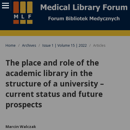
Home
/
Archives
/
Issue 1 | Volume 15 | 2022
/
Articles
The place and role of the
academic library in the
structure of a university –
current status and future
prospects
Marcin Walczak