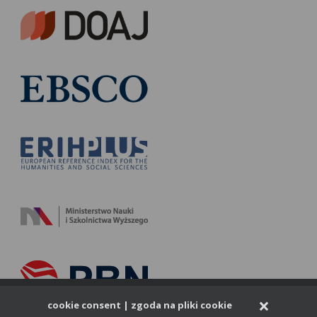
×
cookie consent | zgoda na pliki cookie