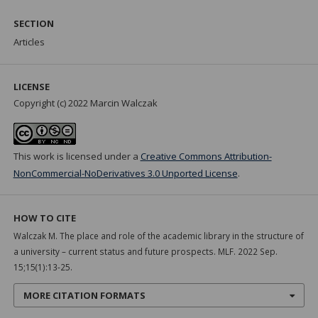
SECTION
Articles
LICENSE
Copyright (c) 2022 Marcin Walczak
This work is licensed under a
Creative Commons Attribution-
NonCommercial-NoDerivatives 3.0 Unported License
.
HOW TO CITE
Walczak M. The place and role of the academic library in the structure of
a university – current status and future prospects. MLF. 2022 Sep.
15;15(1):13-25.
MORE CITATION FORMATS