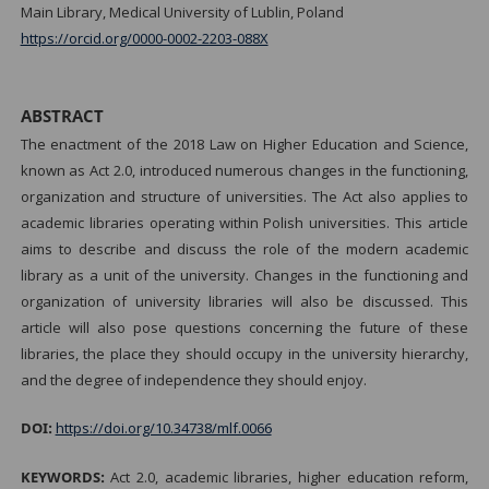
Main Library, Medical University of Lublin, Poland
https://orcid.org/0000-0002-2203-088X
ABSTRACT
The enactment of the 2018 Law on Higher Education and Science,
known as Act 2.0, introduced numerous changes in the functioning,
organization and structure of universities. The Act also applies to
academic libraries operating within Polish universities. This article
aims to describe and discuss the role of the modern academic
library as a unit of the university. Changes in the functioning and
organization of university libraries will also be discussed. This
article will also pose questions concerning the future of these
libraries, the place they should occupy in the university hierarchy,
and the degree of independence they should enjoy.
DOI:
https://doi.org/10.34738/mlf.0066
KEYWORDS:
Act 2.0, academic libraries, higher education reform,