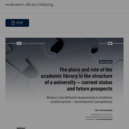
evaluation, library lobbying
PDF